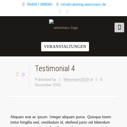
05404 / 998560
info@catering-wiesmann.de
VERANSTALTUNGEN
Testimonial 4
0
Published by
Wiesmann2019
at
6.
November 2015
Aliquam erat ac ipsum. Integer aliquam purus. Quisque lorem
tortor fringilla sed, vestibulum id, eleifend justo vel bibendum