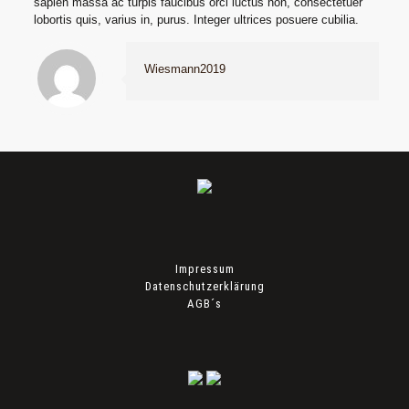
sapien massa ac turpis faucibus orci luctus non, consectetuer
lobortis quis, varius in, purus. Integer ultrices posuere cubilia.
Wiesmann2019
Impressum
Datenschutzerklärung
AGB´s